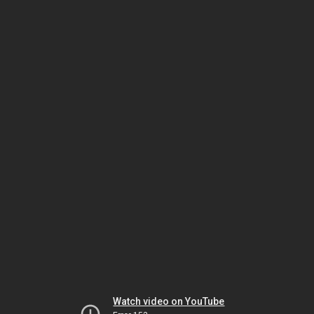
Watch video on YouTube