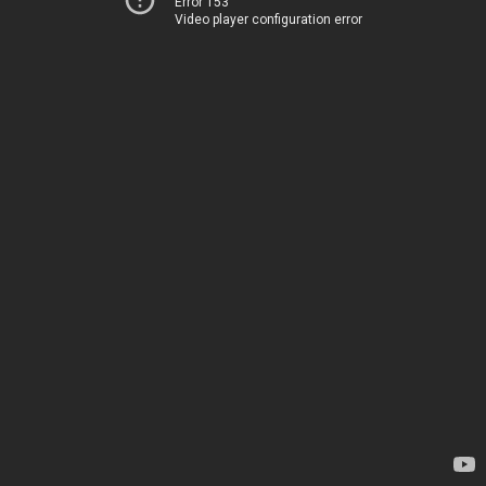
Error 153
Video player configuration error