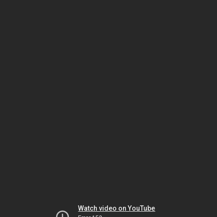
Watch video on YouTube