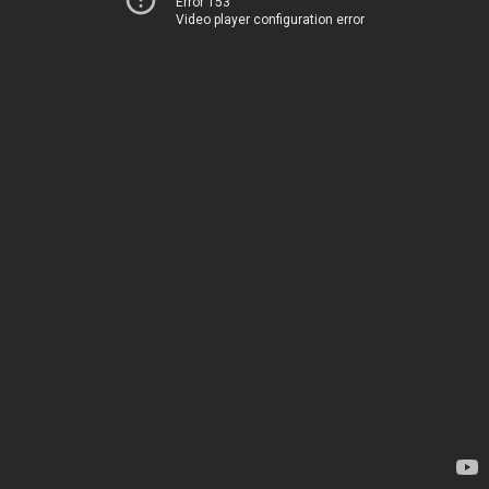
Error 153
Video player configuration error