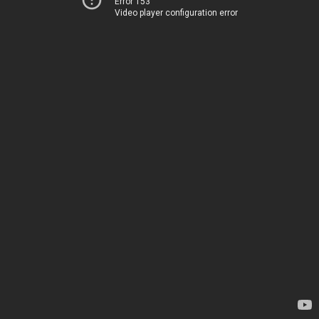
Error 153
Video player configuration error