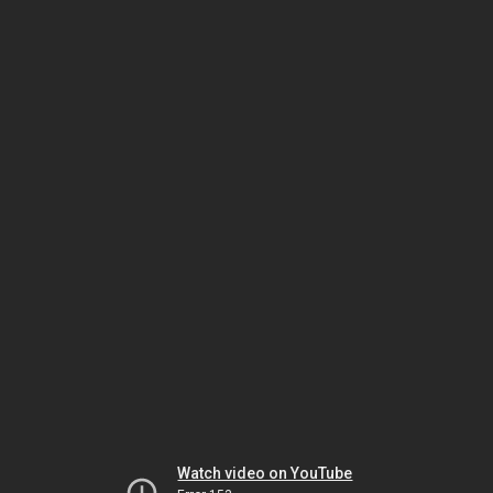
Watch video on YouTube