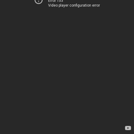
Error 153
Video player configuration error