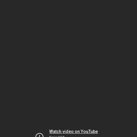
Watch video on YouTube