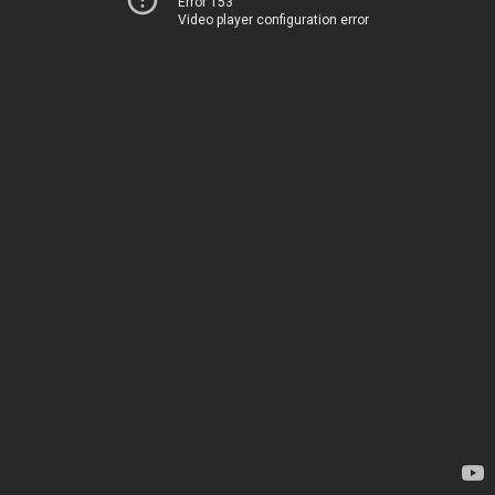
Error 153
Video player configuration error