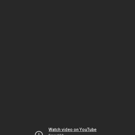
Watch video on YouTube