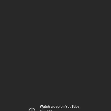
Watch video on YouTube