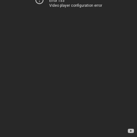
Error 153
Video player configuration error