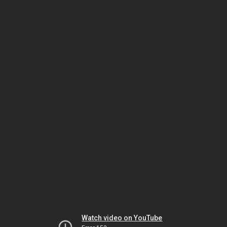
Watch video on YouTube