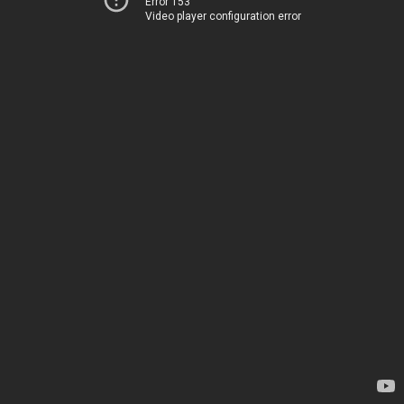
Error 153
Video player configuration error