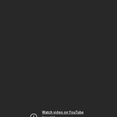
Watch video on YouTube