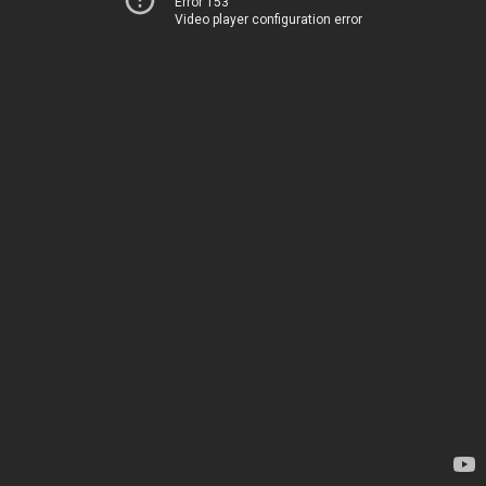
Error 153
Video player configuration error