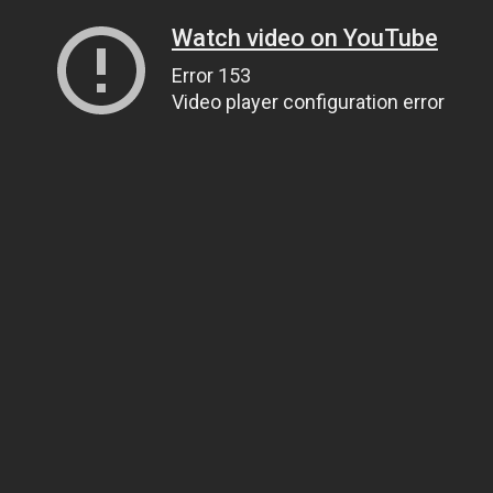
Watch video on YouTube
Error 153
Video player configuration error