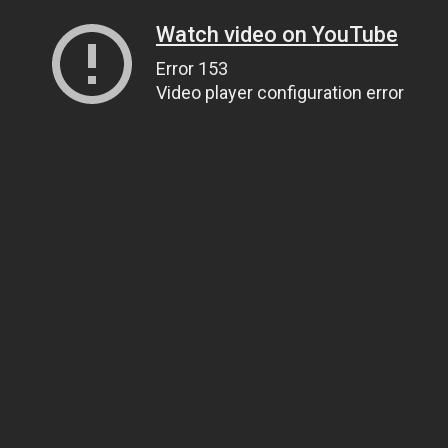
Watch video on YouTube
Error 153
Video player configuration error