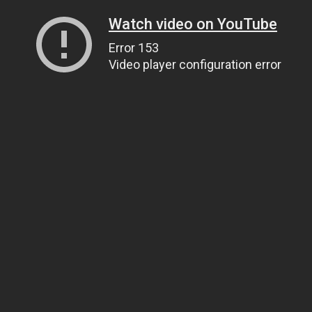
Watch video on YouTube
Error 153
Video player configuration error