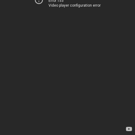
Error 153
Video player configuration error