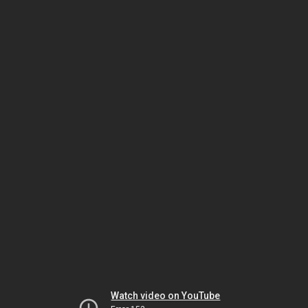
Watch video on YouTube