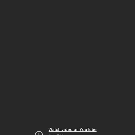
Watch video on YouTube