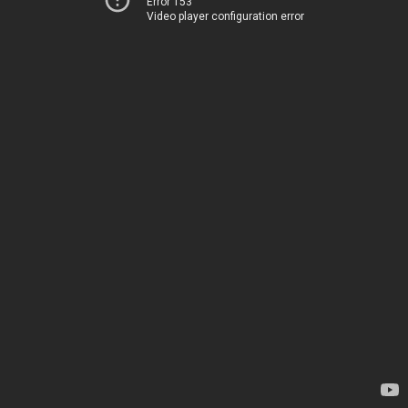
Error 153
Video player configuration error