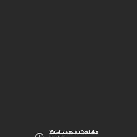
Watch video on YouTube