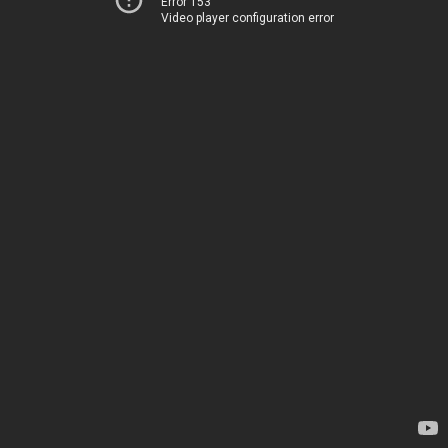
Error 153
Video player configuration error