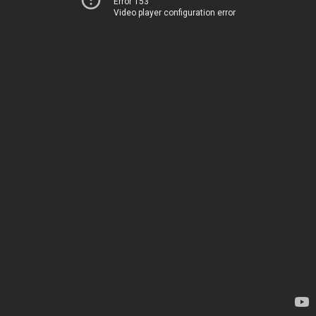
Error 153
Video player configuration error