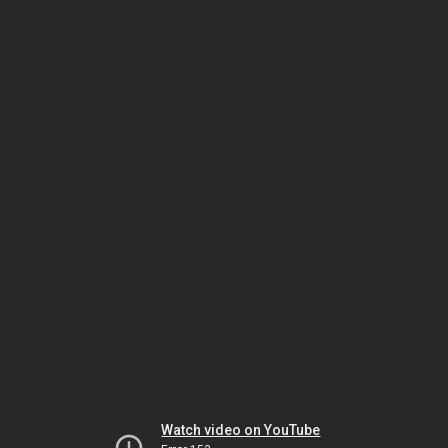
Watch video on YouTube