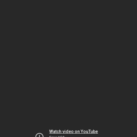
Watch video on YouTube