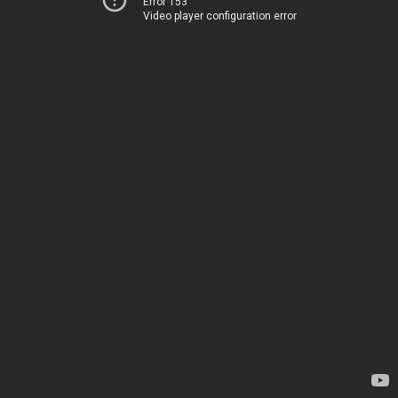
Error 153
Video player configuration error