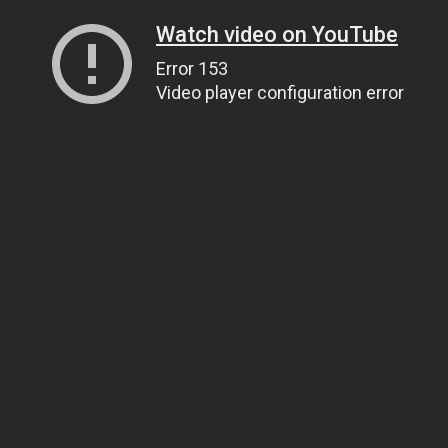
Watch video on YouTube
Error 153
Video player configuration error