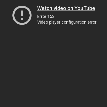
Watch video on YouTube
Error 153
Video player configuration error