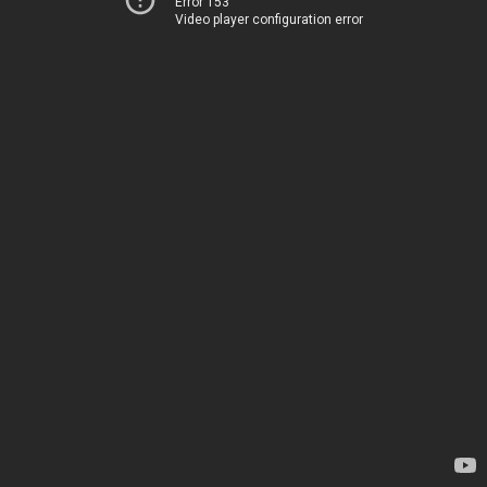
Error 153
Video player configuration error