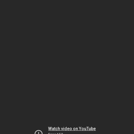
Watch video on YouTube