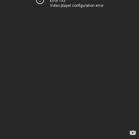
Error 153
Video player configuration error