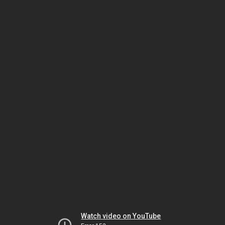
Watch video on YouTube