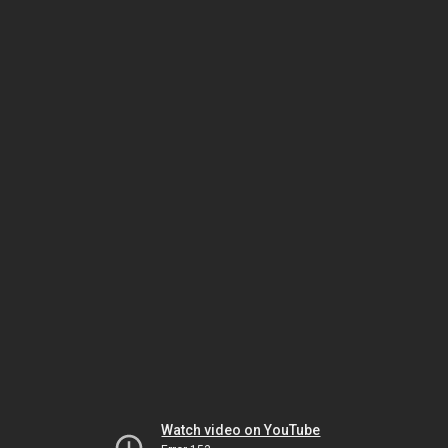
Watch video on YouTube