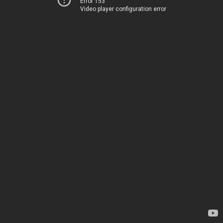
Error 153
Video player configuration error