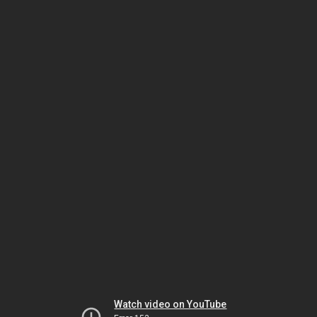
Watch video on YouTube