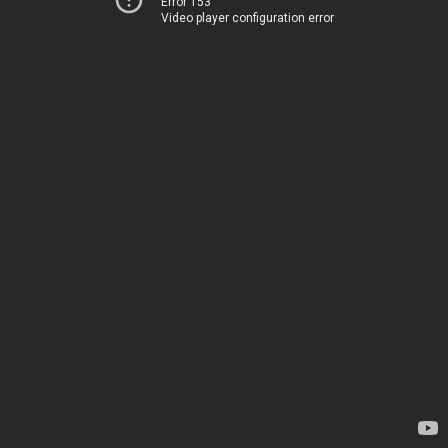
Error 153
Video player configuration error