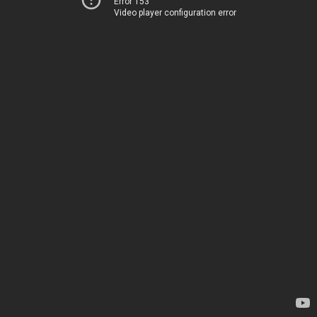
Error 153
Video player configuration error