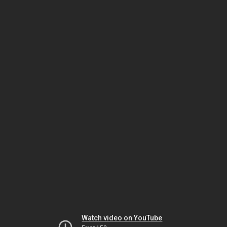
Watch video on YouTube