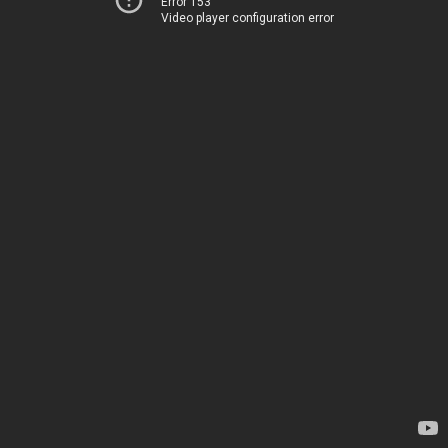
Error 153
Video player configuration error