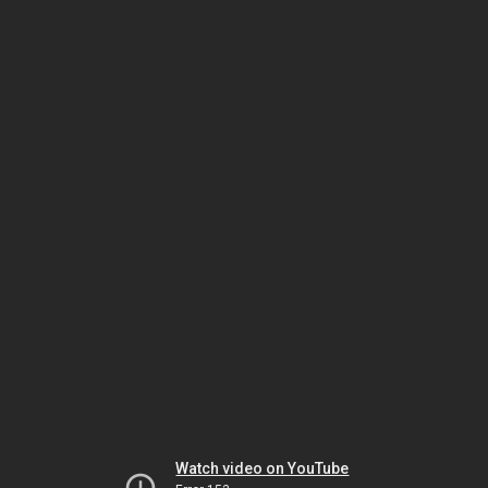
Watch video on YouTube