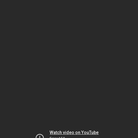
Watch video on YouTube