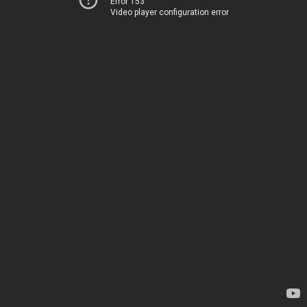
Error 153
Video player configuration error