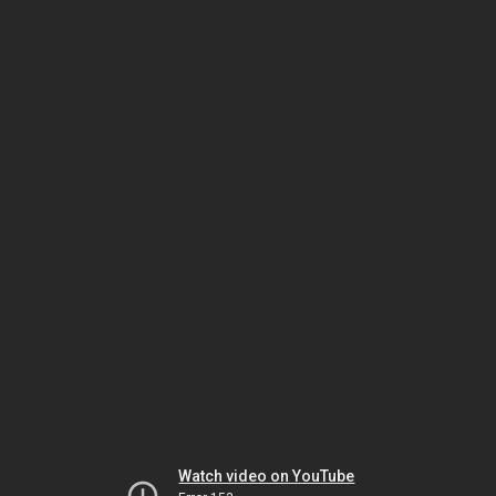
Watch video on YouTube