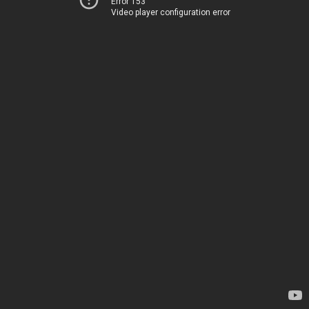
Error 153
Video player configuration error