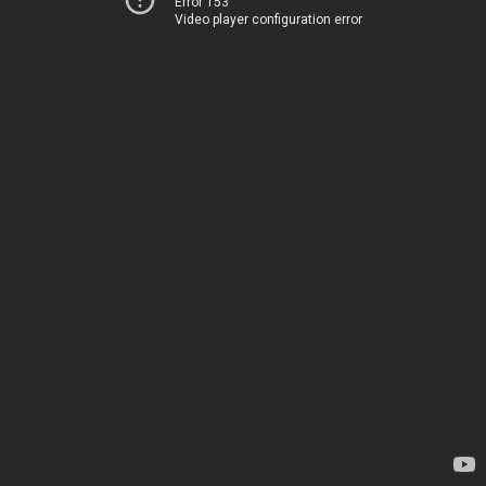
Error 153
Video player configuration error