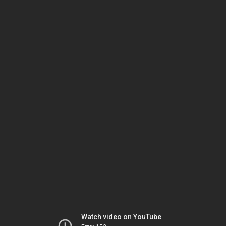
Watch video on YouTube