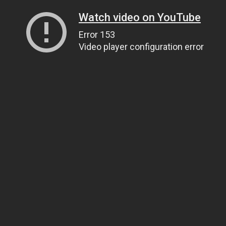
Watch video on YouTube
Error 153
Video player configuration error