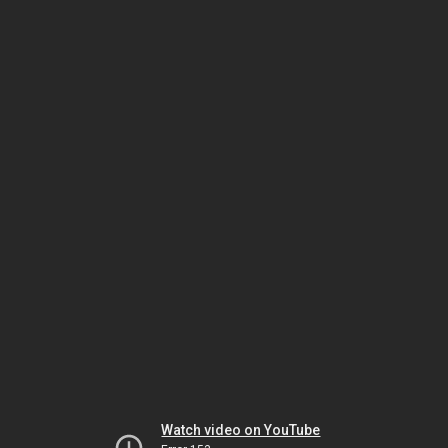
Watch video on YouTube