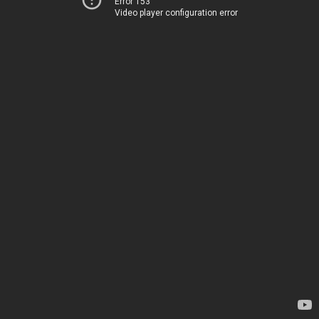
Error 153
Video player configuration error