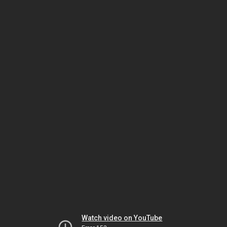
Watch video on YouTube