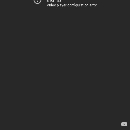
Error 153
Video player configuration error