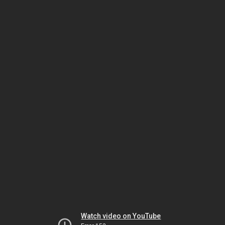
Watch video on YouTube