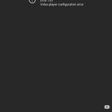
Error 153
Video player configuration error