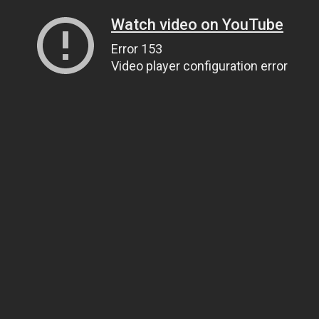
Watch video on YouTube
Error 153
Video player configuration error