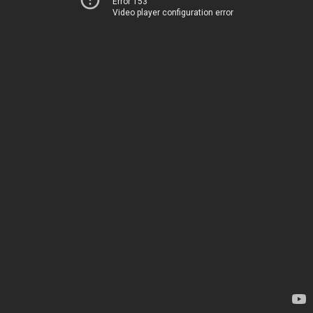
Error 153
Video player configuration error