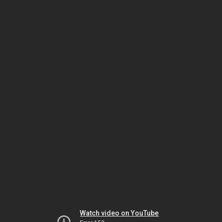
Watch video on YouTube