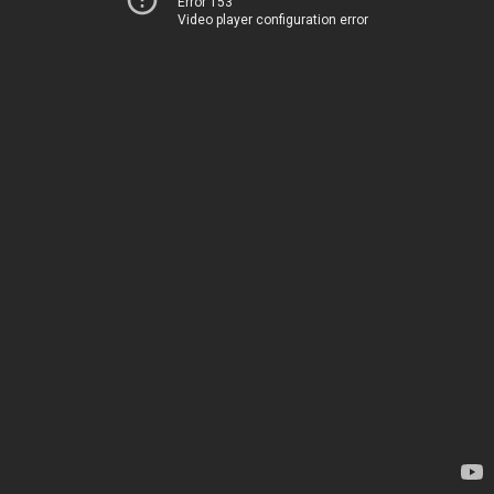
Error 153
Video player configuration error