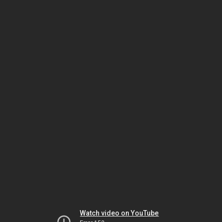
Watch video on YouTube