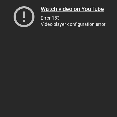
Watch video on YouTube
Error 153
Video player configuration error