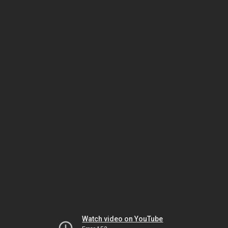
Watch video on YouTube