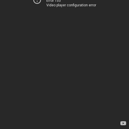
Error 153
Video player configuration error