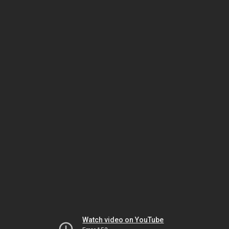
Watch video on YouTube