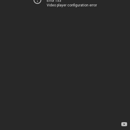
Error 153
Video player configuration error