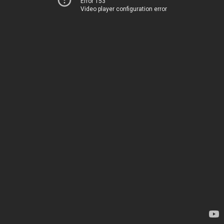
Error 153
Video player configuration error