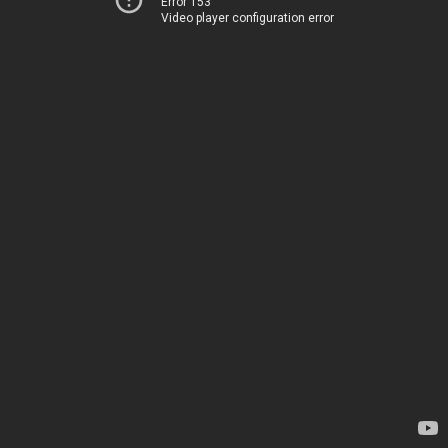
Error 153
Video player configuration error