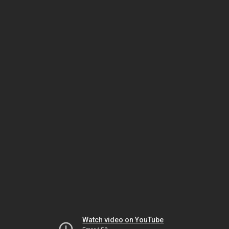
Watch video on YouTube