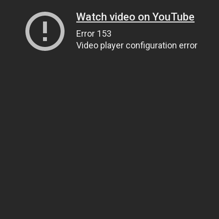
Watch video on YouTube
Error 153
Video player configuration error