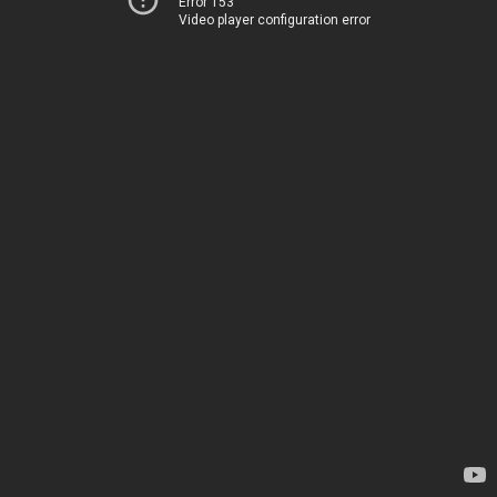
Error 153
Video player configuration error