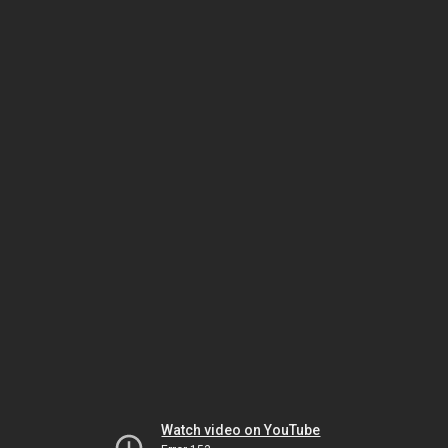
Watch video on YouTube