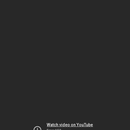
Watch video on YouTube