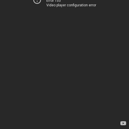
Error 153
Video player configuration error