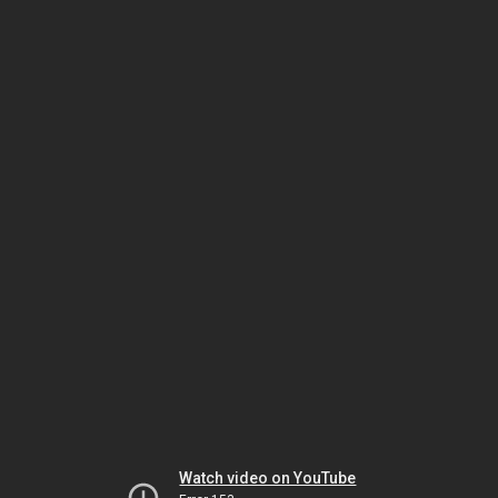
Watch video on YouTube