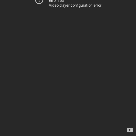
Error 153
Video player configuration error