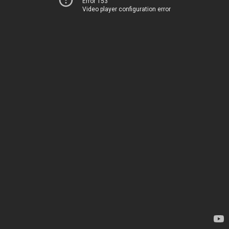
Error 153
Video player configuration error