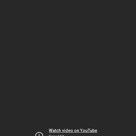
Watch video on YouTube