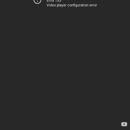
Error 153
Video player configuration error