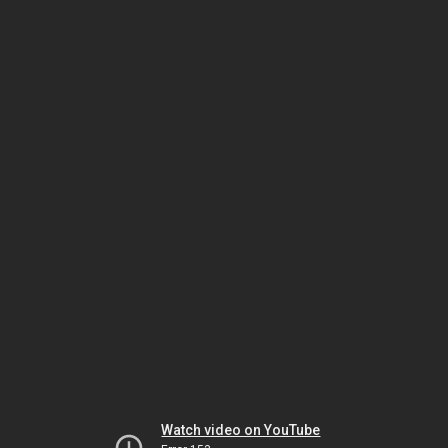
Watch video on YouTube