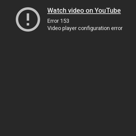
Watch video on YouTube
Error 153
Video player configuration error