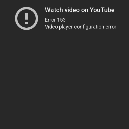
Watch video on YouTube
Error 153
Video player configuration error