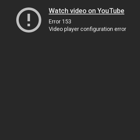
Watch video on YouTube
Error 153
Video player configuration error