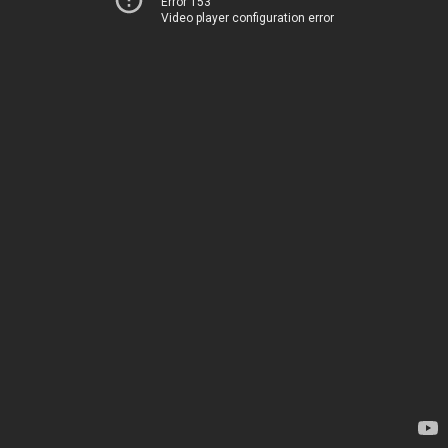
Error 153
Video player configuration error