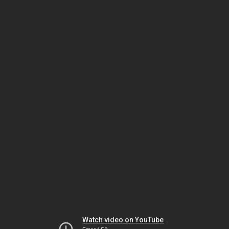
Watch video on YouTube