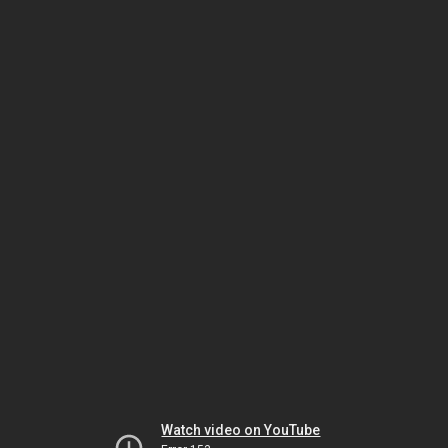
Watch video on YouTube