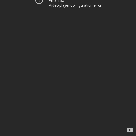
Error 153
Video player configuration error